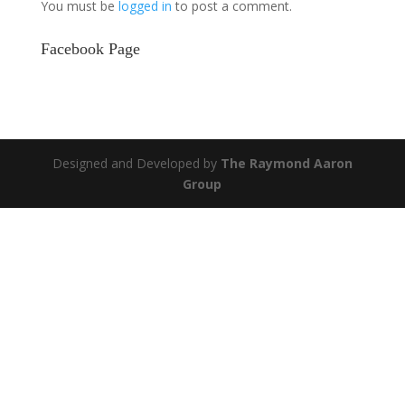
You must be
logged in
to post a comment.
Facebook Page
Designed and Developed by
The Raymond Aaron
Group