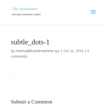
The Ambassador
Growing Community Leaders
subtle_dots-1
by
chinmai@brandmarketer.xyz
|
Oct 22, 2016
|
0
comments
Submit a Comment