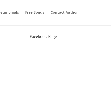
stimonials
Free Bonus
Contact Author
Facebook Page