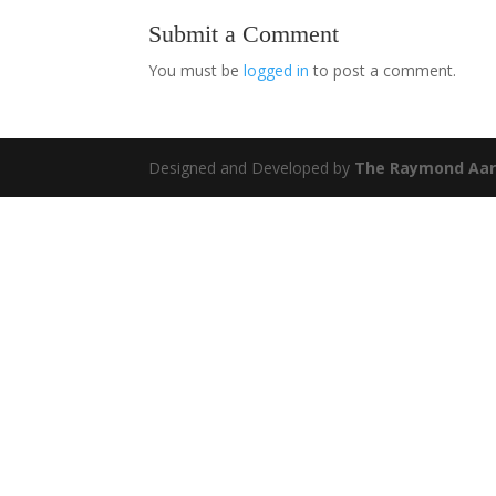
Submit a Comment
You must be
logged in
to post a comment.
Designed and Developed by
The Raymond Aar