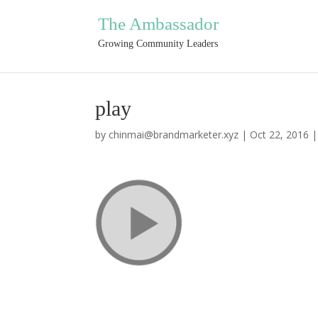
The Ambassador
Growing Community Leaders
play
by
chinmai@brandmarketer.xyz
|
Oct 22, 2016