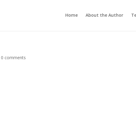
Home
About the Author
Te
|
0 comments