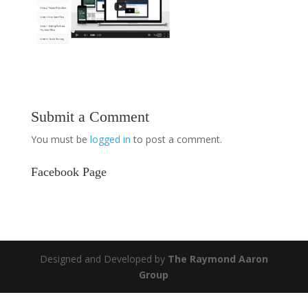
Submit a Comment
You must be
logged in
to post a comment.
Facebook Page
Designed and Developed by
The Raymond Aaron
Group