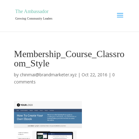
The Ambassador
Growing Community Leaders
Membership_Course_Classro
om_Style
by
chinmai@brandmarketer.xyz
|
Oct 22, 2016
|
0
comments