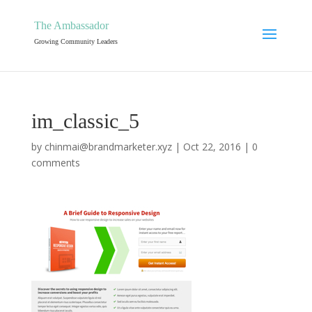
The Ambassador
Growing Community Leaders
im_classic_5
by
chinmai@brandmarketer.xyz
|
Oct 22, 2016
|
0
comments