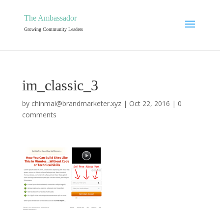
The Ambassador
Growing Community Leaders
im_classic_3
by
chinmai@brandmarketer.xyz
|
Oct 22, 2016
|
0
comments