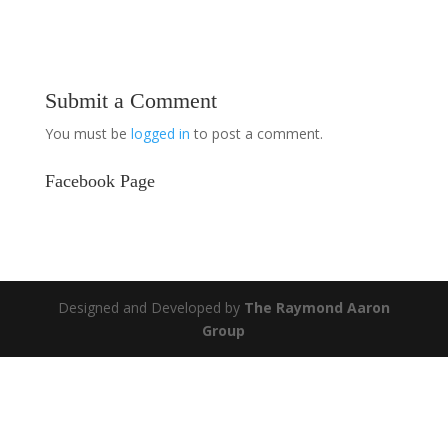
Submit a Comment
You must be
logged in
to post a comment.
Facebook Page
Designed and Developed by
The Raymond Aaron
Group